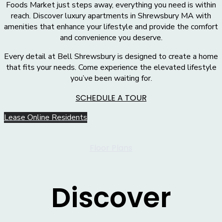
Foods Market just steps away, everything you need is within
reach. Discover luxury apartments in Shrewsbury MA with
amenities that enhance your lifestyle and provide the comfort
and convenience you deserve.
Every detail at Bell Shrewsbury is designed to create a home
that fits your needs. Come experience the elevated lifestyle
you’ve been waiting for.
SCHEDULE A TOUR
Lease Online
Residents
Floor Plans
Discover