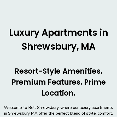
Luxury Apartments in
Shrewsbury, MA
Resort-Style Amenities.
Premium Features. Prime
Location.
Welcome to Bell Shrewsbury, where our luxury apartments
in Shrewsbury MA offer the perfect blend of style, comfort,