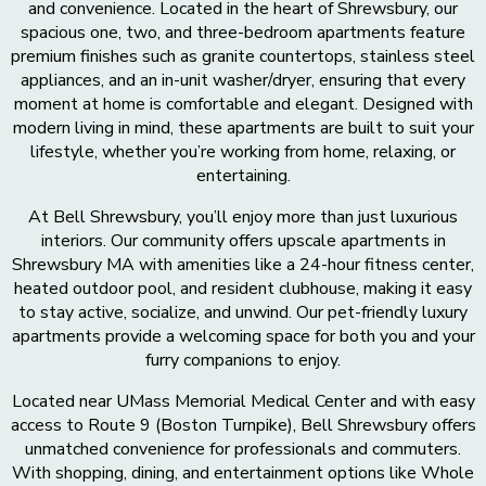
and convenience. Located in the heart of Shrewsbury, our
spacious one, two, and three-bedroom apartments feature
premium finishes such as granite countertops, stainless steel
appliances, and an in-unit washer/dryer, ensuring that every
moment at home is comfortable and elegant. Designed with
modern living in mind, these apartments are built to suit your
lifestyle, whether you’re working from home, relaxing, or
entertaining.
At Bell Shrewsbury, you’ll enjoy more than just luxurious
interiors. Our community offers upscale apartments in
Shrewsbury MA with amenities like a 24-hour fitness center,
heated outdoor pool, and resident clubhouse, making it easy
to stay active, socialize, and unwind. Our pet-friendly luxury
apartments provide a welcoming space for both you and your
furry companions to enjoy.
Located near UMass Memorial Medical Center and with easy
access to Route 9 (Boston Turnpike), Bell Shrewsbury offers
unmatched convenience for professionals and commuters.
With shopping, dining, and entertainment options like Whole