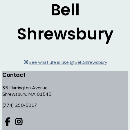
Bell
Shrewsbury
See what life is like @BellShrewsbury
Contact
35 Harrington Avenue,
Shrewsbury, MA 01545
(774) 290-5017