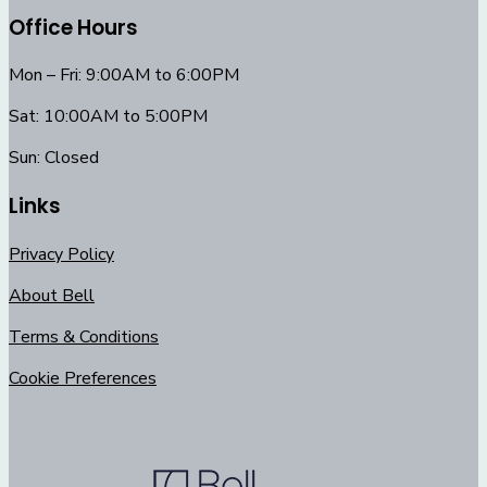
Office Hours
Mon – Fri: 9:00AM to 6:00PM
Sat: 10:00AM to 5:00PM
Sun: Closed
Links
Privacy Policy
About Bell
Terms & Conditions
Cookie Preferences