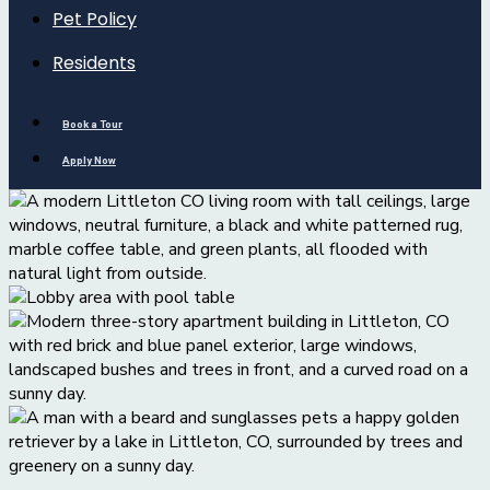
Pet Policy
Residents
Book a Tour
Apply Now