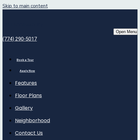
Skip to main content
Bell Shrewsbury
Open Menu
(774) 290-5017
Book a Tour
Apply Now
Features
Floor Plans
Gallery
Neighborhood
Contact Us