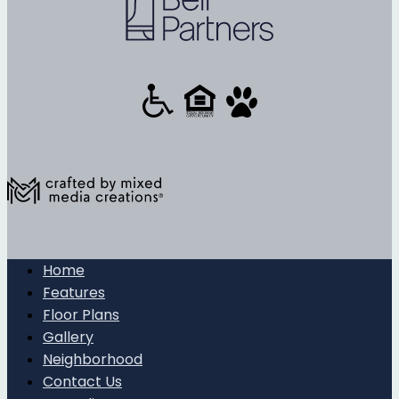
Home
Features
Floor Plans
Gallery
Neighborhood
Contact Us