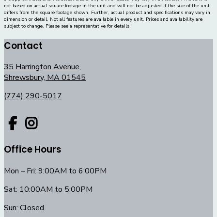
not based on actual square footage in the unit and will not be adjusted if the size of the unit
differs from the square footage shown. Further, actual product and specifications may vary in
dimension or detail. Not all features are available in every unit. Prices and availability are
subject to change. Please see a representative for details.
Contact
35 Harrington Avenue,
Shrewsbury, MA 01545
(774) 290-5017
Office Hours
Mon – Fri: 9:00AM to 6:00PM
Sat: 10:00AM to 5:00PM
Sun: Closed