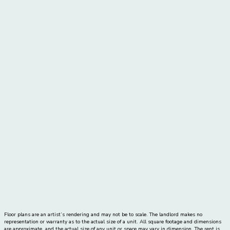
Price:
call for pricing
Move-In Date
Dynamic Datepicker
2 Bed
|
2 Bath
|
1125
-
1173 SQ. FT.
UNIT#
PRICE
AVAILABLE DATE
Floor plans are an artist’s rendering and may not be to scale. The landlord makes no
representation or warranty as to the actual size of a unit. All square footage and dimensions
are approximate, and the actual size of any unit or space may vary in dimension. The rent is