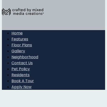
Home
Features
Floor Plans
Gallery
Neighborhood
Contact Us
Pet Policy
Residents
Book A Tour
Apply Now