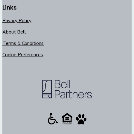
Links
Privacy Policy
About Bell
Terms & Conditions
Cookie Preferences