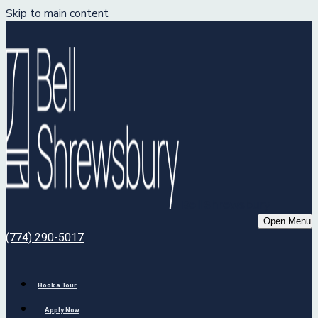
Skip to main content
Bell Shrewsbury
Open Menu
(774) 290-5017
Book a Tour
Apply Now