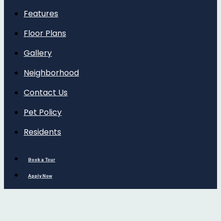
Features
Floor Plans
Gallery
Neighborhood
Contact Us
Pet Policy
Residents
Book a Tour
Apply Now